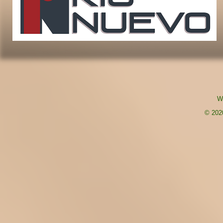
W
© 2020