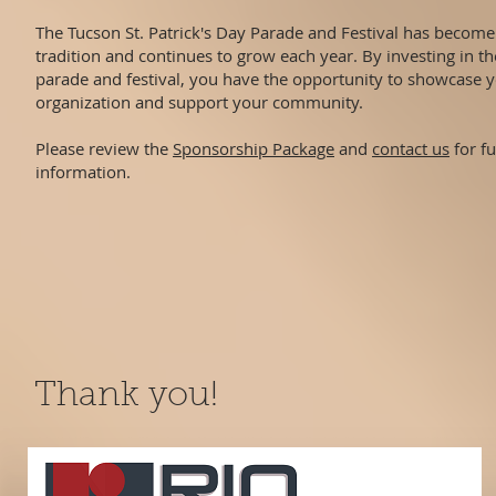
The Tucson St. Patrick's Day Parade and Festival has becom
tradition and continues to grow each year. By investing in t
parade and festival, you have the opportunity to showcase 
organization and support your community.
Please review the
Sponsorship Package
and
contact us
for fu
information.
Thank you!