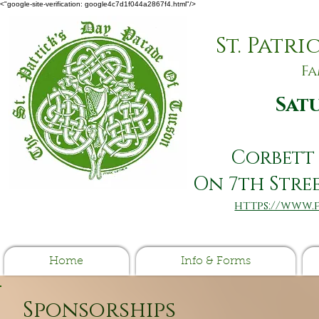
<"google-site-verification: google4c7d1f044a2867f4.html"/>
​St. Patr
Fa
Satu
Corbett 
On ​7th Str
https://www
Home
Info & Forms
Sponsorships